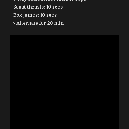
| Squat thrusts: 10 reps
| Box jumps: 10 reps
-> Alternate for 20 min