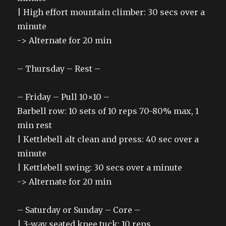
| High effort mountain climber: 30 secs over a
minute
-> Alternate for 20 min
– Thursday – Rest –
– Friday – Pull 10×10 –
Barbell row: 10 sets of 10 reps 70-80% max, 1
min rest
| Kettlebell alt clean and press: 40 sec over a
minute
| Kettlebell swing: 30 secs over a minute
-> Alternate for 20 min
– Saturday or Sunday – Core –
| 3-way seated knee tuck: 10 reps