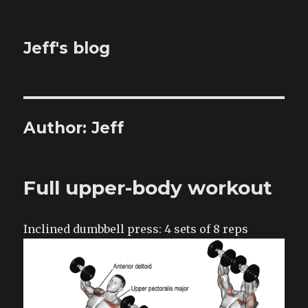
Jeff's blog
Author:
Jeff
Full upper-body workout
Inclined dumbbell press: 4 sets of 8 reps