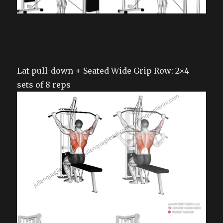
Lat pull-down + Seated Wide Grip Row: 2×4
sets of 8 reps