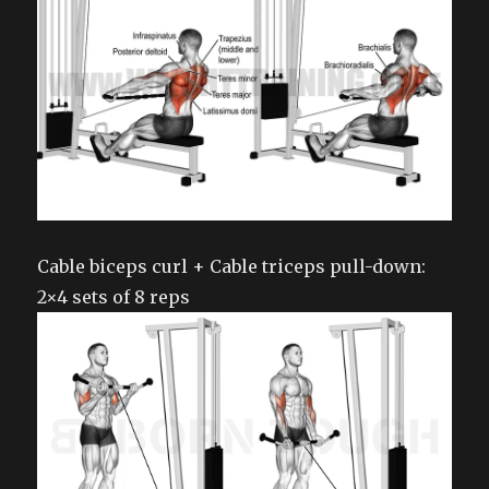
Cable biceps curl + Cable triceps pull-down:
2×4 sets of 8 reps