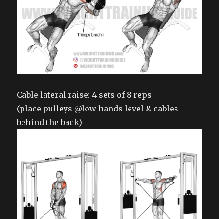
Cable lateral raise: 4 sets of 8 reps
(place pulleys @low hands level & cables
behind the back)