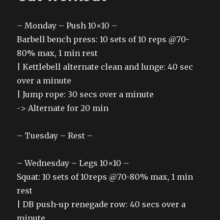
– Monday – Push 10×10 –
Barbell bench press: 10 sets of 10 reps @70-
80% max, 1 min rest
| Kettlebell alternate clean and lunge: 40 sec
over a minute
| Jump rope: 30 secs over a minute
-> Alternate for 20 min
– Tuesday – Rest –
– Wednesday – Legs 10×10 –
Squat: 10 sets of 10reps @70-80% max, 1 min
rest
| DB push-up renegade row: 40 secs over a
minute