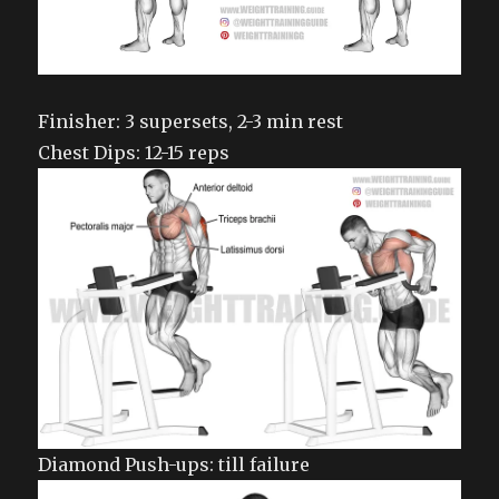
Finisher: 3 supersets, 2-3 min rest
Chest Dips: 12-15 reps
Diamond Push-ups: till failure