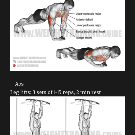
– Abs –
Leg lifts: 3 sets of 1-15 reps, 2 min rest