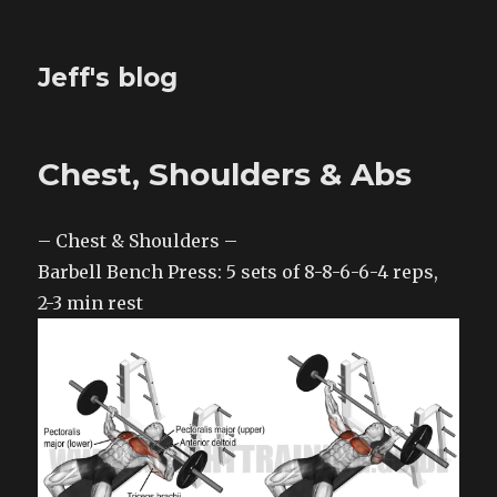
Jeff's blog
Chest, Shoulders & Abs
– Chest & Shoulders –
Barbell Bench Press: 5 sets of 8-8-6-6-4 reps,
2-3 min rest