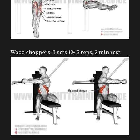
Wood choppers: 3 sets 12-15 reps, 2 min rest