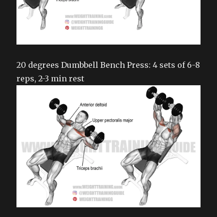
20 degrees Dumbbell Bench Press: 4 sets of 6-8
reps, 2-3 min rest