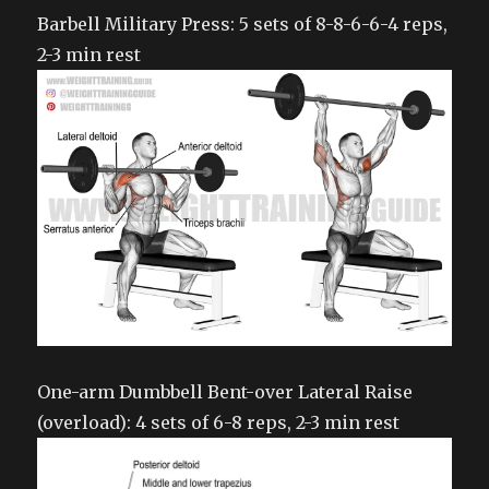
Barbell Military Press: 5 sets of 8-8-6-6-4 reps,
2-3 min rest
One-arm Dumbbell Bent-over Lateral Raise
(overload): 4 sets of 6-8 reps, 2-3 min rest