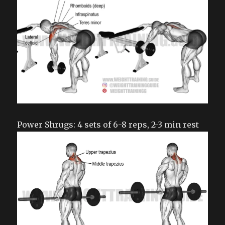
Power Shrugs: 4 sets of 6-8 reps, 2-3 min rest